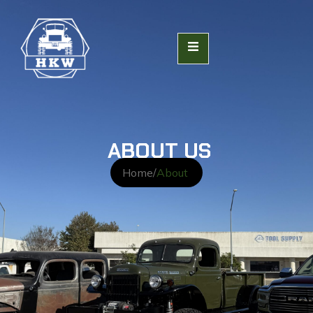
ABOUT US
Home
/
About