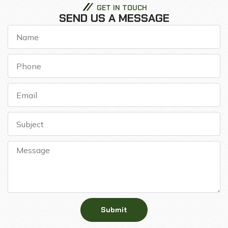
GET IN TOUCH
SEND US A MESSAGE
Submit