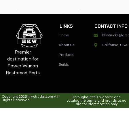
LINKS
CONTACT INFO
Home
hkwtrucks@gma
About Us
California, USA
Premier
Products
destination for
Builds
Power Wagon
Restomod Parts
Copyright 2025, hkwtrucks.com All
Throughout this website and
Rights Reserved.
catalog the terms and brands used
are for identification only