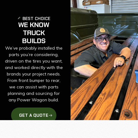
BEST CHOICE
WE KNOW
TRUCK
BUILDS
We’ve probably installed the
parts you’re considering,
driven on the tires you want,
and worked directly with the
brands your project needs.
From front bumper to rear,
we can assist with parts
planning and sourcing for
any Power Wagon build.
GET A QUOTE