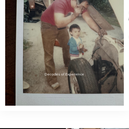
Decades of Experience